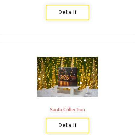
Detalii
Santa Collection
Detalii