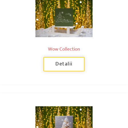
Wow Collection
Detalii