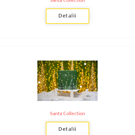
Santa Collection
Detalii
Santa Collection
Detalii