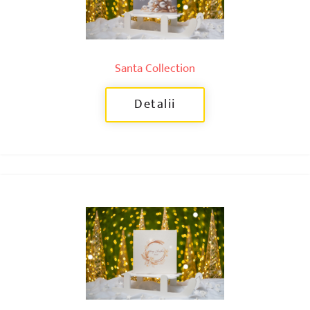
Santa Collection
Detalii