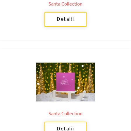
Santa Collection
Detalii
Santa Collection
Detalii