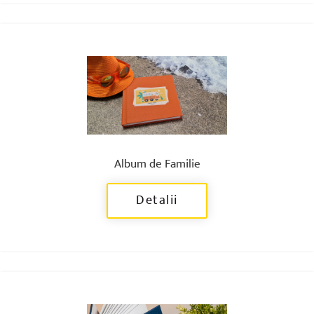
Album de Familie
Detalii