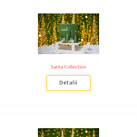
Santa Collection
Detalii