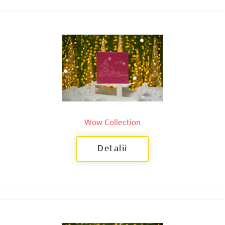
Wow Collection
Detalii