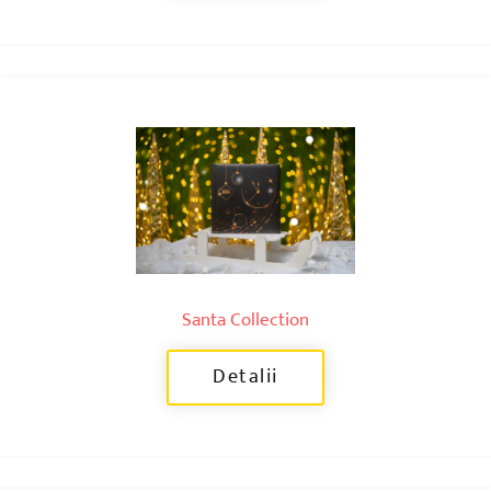
Santa Collection
Detalii