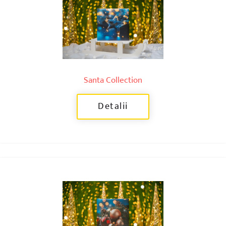
Santa Collection
Detalii