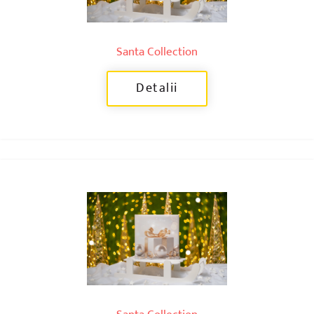
Santa Collection
Detalii