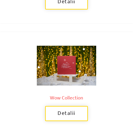
Detalii
Wow Collection
Detalii