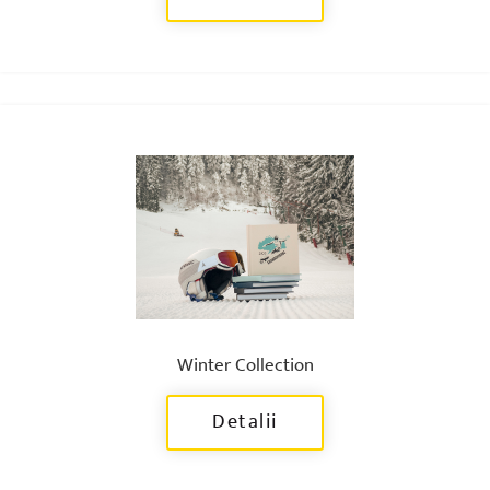
Winter Collection
Detalii