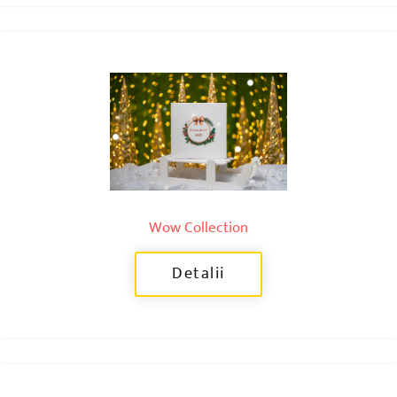
Wow Collection
Detalii