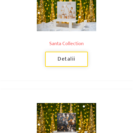
Santa Collection
Detalii