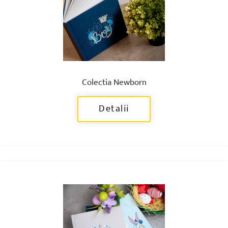
Colectia Newborn
Detalii