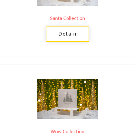
Santa Collection
Detalii
Wow Collection