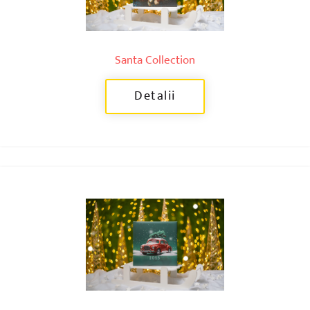
Santa Collection
Detalii