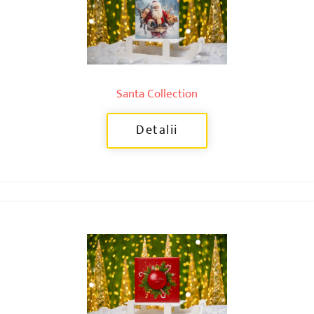
Santa Collection
Detalii