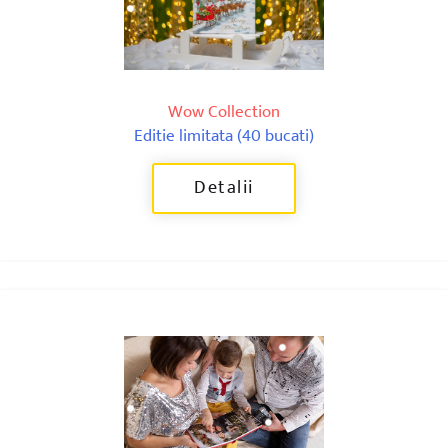
Wow Collection
Editie limitata (40 bucati)
Detalii