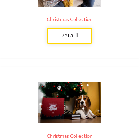
Christmas Collection
Detalii
Christmas Collection