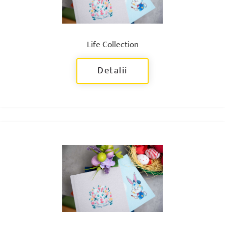
Life Collection
Detalii