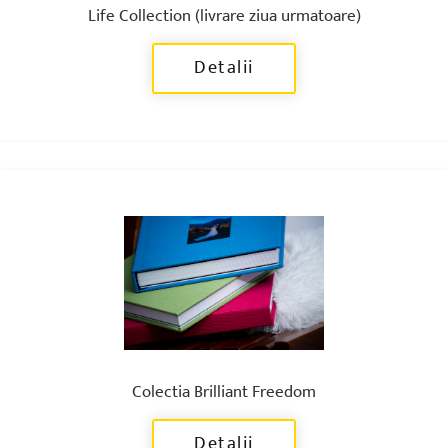
Life Collection (livrare ziua urmatoare)
Detalii
Colectia Brilliant Freedom
Detalii