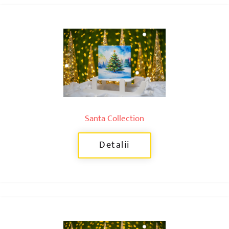
Santa Collection
Detalii