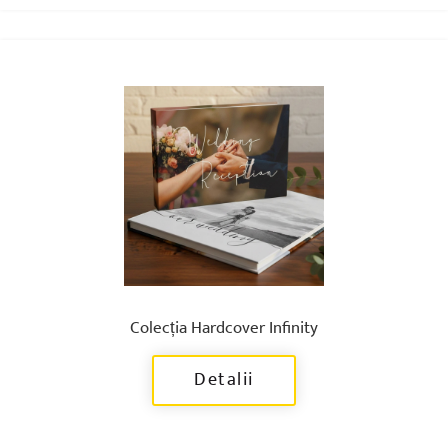
Colecția Hardcover Infinity
Detalii