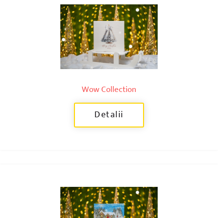
Wow Collection
Detalii