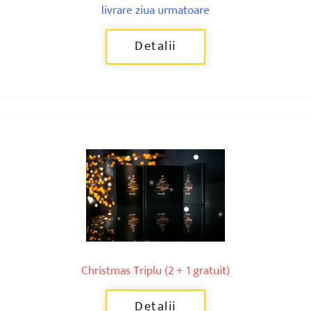
livrare ziua urmatoare
Detalii
Christmas Triplu (2 + 1 gratuit)
Detalii