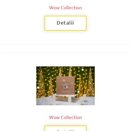
Wow Collection
Detalii
Wow Collection