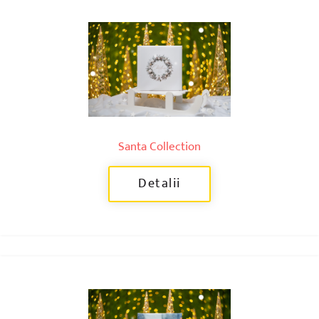
Santa Collection
Detalii