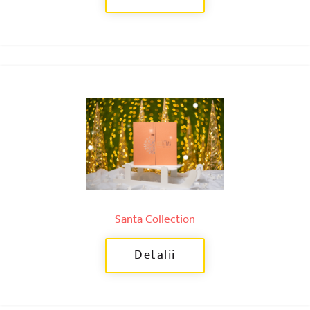
Santa Collection
Detalii