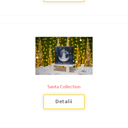
Santa Collection
Detalii